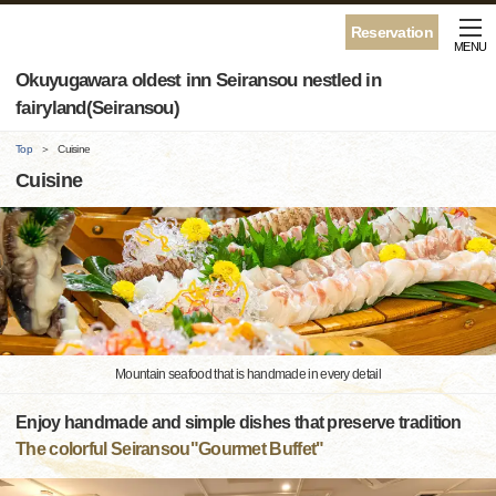
Reservation
MENU
Okuyugawara oldest inn Seiransou nestled in
fairyland(Seiransou)
Top
Cuisine
Cuisine
Mountain seafood that is handmade in every detail
Enjoy handmade and simple dishes that preserve tradition
The colorful Seiransou"Gourmet Buffet"