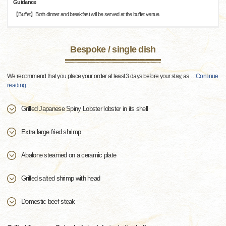
Guidance
【Buffet】Both dinner and breakfast will be served at the buffet venue.
Bespoke / single dish
We recommend that you place your order at least 3 days before your stay, as
…
Continue
reading
Grilled Japanese Spiny Lobster lobster in its shell
Extra large fried shrimp
Abalone steamed on a ceramic plate
Grilled salted shrimp with head
Domestic beef steak