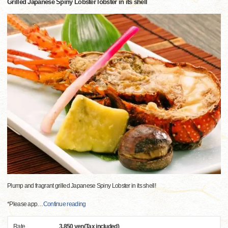
Grilled Japanese Spiny Lobster lobster in its shell
Plump and fragrant grilled Japanese Spiny Lobster in its shell!
*Please app
…
Continue reading
Rate
3,850 yen(Tax included)