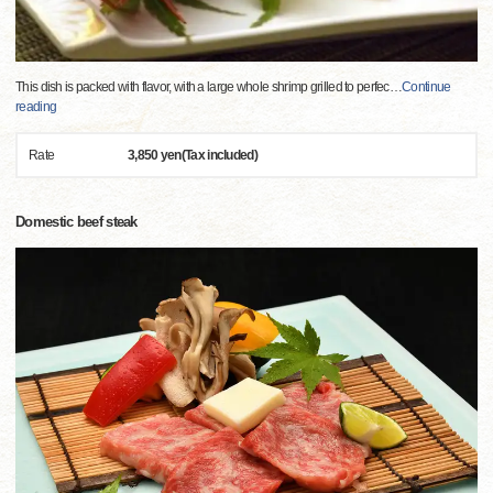
This dish is packed with flavor, with a large whole shrimp grilled to perfec
…
Continue
reading
Rate
3,850 yen(Tax included)
Domestic beef steak