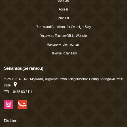
Services
Access
plan list
Terms and Conditions for Overnight Stay
Yugawara Tourism Official Website
Hakone whole mountain
Hakone Tozan Bus
Seiransou(Seiransou)
〒
259-0314
679 Miyakami, Yugawara Town, Ashigarashimo County, Kanagawa Prefe
cture
TEL
0465-63-3111
Disclaimer