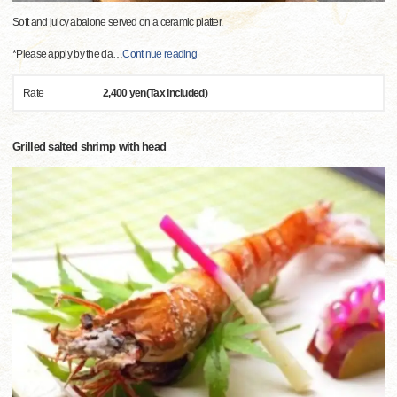
Soft and juicy abalone served on a ceramic platter.
*Please apply by the da
…
Continue reading
Rate
2,400 yen(Tax included)
Grilled salted shrimp with head