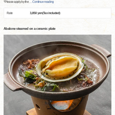
*Please apply by the
…
Continue reading
Rate
3,850 yen(Tax included)
Abalone steamed on a ceramic plate