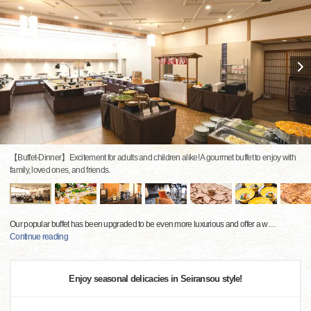
【Buffet-Dinner】Excitement for adults and children alike! A gourmet buffet to enjoy with
family, loved ones, and friends.
Our popular buffet has been upgraded to be even more luxurious and offer a w
…
Continue reading
Enjoy seasonal delicacies in Seiransou style!