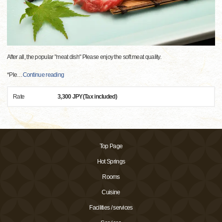
After all, the popular "meat dish" Please enjoy the soft meat quality.
*Ple
…
Continue reading
Rate
3,300 JPY(Tax included)
Top Page
Hot Springs
Rooms
Cuisine
Facilities / services