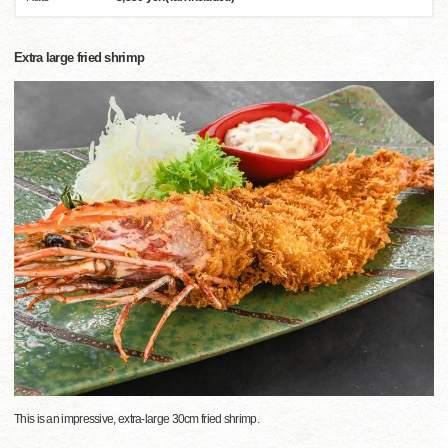
Extra large fried shrimp
This is an impressive, extra-large 30cm fried shrimp.